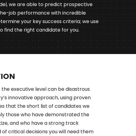
del, we are able to predict prospective
the-job performance with incredible
termine your key success criteria; we use
 find the right candidate for you.
TION
 the executive level can be disastrous
ity’s innovative approach, using proven
es that the short list of candidates we
only those who have demonstrated the
ritize, and who have a strong track
 of critical decisions you will need them