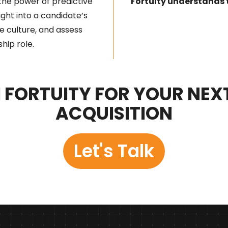
the power of predictive
Fortuity understands 
sight into a candidate’s
e culture, and assess
ship role.
FORTUITY FOR YOUR NEX
ACQUISITION
Let's Talk