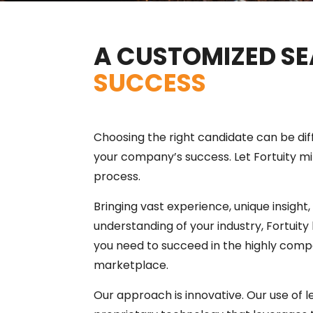
A CUSTOMIZED SE
SUCCESS
Choosing the right candidate can be diffi
your company’s success. Let Fortuity min
process.
Bringing vast experience, unique insight
understanding of your industry, Fortuity 
you need to succeed in the highly compe
marketplace.
Our approach is innovative. Our use of 