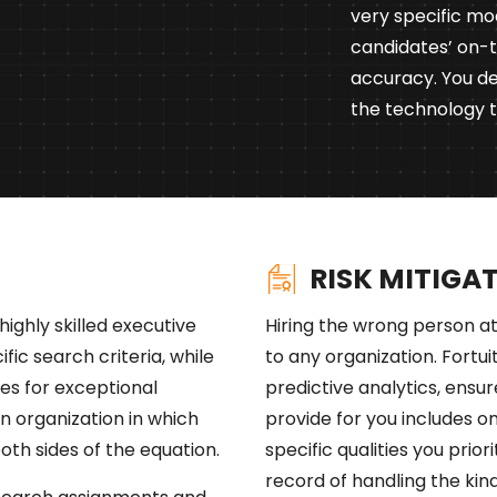
very specific mo
candidates’ on-
accuracy. You de
the technology to
RISK MITIGA
highly skilled executive
Hiring the wrong person at
cific search criteria, while
to any organization. Fortu
es for exceptional
predictive analytics, ensur
an organization in which
provide for you includes 
both sides of the equation.
specific qualities you prio
record of handling the kind