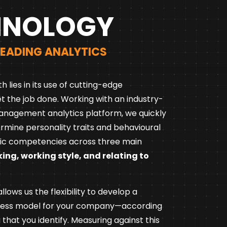
HNOLOGY
LEADING ANALYTICS
th lies in its use of cutting-edge
t the job done. Working with an industry-
anagement analytics platform, we quickly
ermine personality traits and behavioural
c competencies across three main
king, working style, and relating to
lows us the flexibility to develop a
cess model for your company—according
a that you identify. Measuring against this