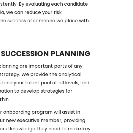
istently. By evaluating each candidate
ria, we can reduce your risk
 the success of someone we place with
 SUCCESSION PLANNING
lanning are important parts of any
strategy. We provide the analytical
tand your talent pool at all levels, and
mation to develop strategies for
thin.
our onboarding program will assist in
your new executive member, providing
 and knowledge they need to make key