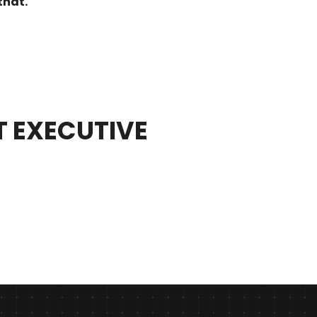
that.
T EXECUTIVE