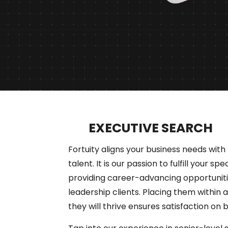
EXECUTIVE SEARCH
Fortuity aligns your business needs with 
talent. It is our passion to fulfill your spe
providing career-advancing opportuniti
leadership clients. Placing them within 
they will thrive ensures satisfaction on 