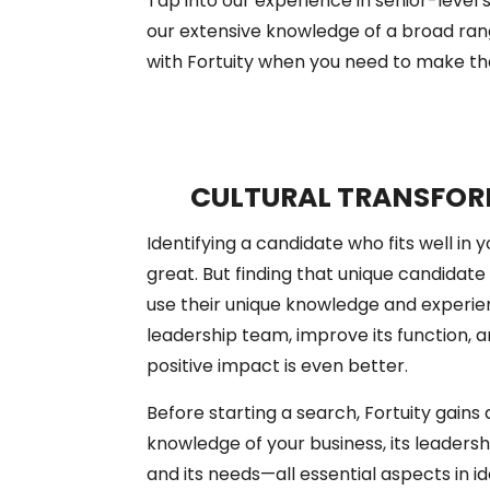
Tap into our experience in senior-leve
our extensive knowledge of a broad rang
with Fortuity when you need to make that
CULTURAL TRANSFO
Identifying a candidate who fits well in 
great. But finding that unique candidate 
use their unique knowledge and experie
leadership team, improve its function, 
positive impact is even better.
Before starting a search, Fortuity gain
knowledge of your business, its leadershi
and its needs—all essential aspects in i