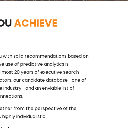
YOU
ACHIEVE
u with solid recommendations based on
ve use of predictive analytics is
most 20 years of executive search
ectors, our candidate database—one of
e industry—and an enviable list of
nnections.
ether from the perspective of the
highly individualistic.