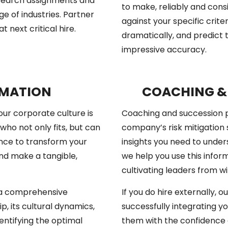
l search assignments and
to make, reliably and cons
e of industries. Partner
against your specific crite
 next critical hire.
dramatically, and predict
impressive accuracy.
RMATION
COACHING &
your corporate culture is
Coaching and succession p
who not only fits, but can
company’s risk mitigation 
nce to transform your
insights you need to unders
and make a tangible,
we help you use this infor
cultivating leaders from wi
s a comprehensive
If you do hire externally, 
p, its cultural dynamics,
successfully integrating 
dentifying the optimal
them with the confidence