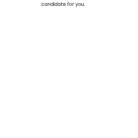
candidate for you.
Take your
reducing 