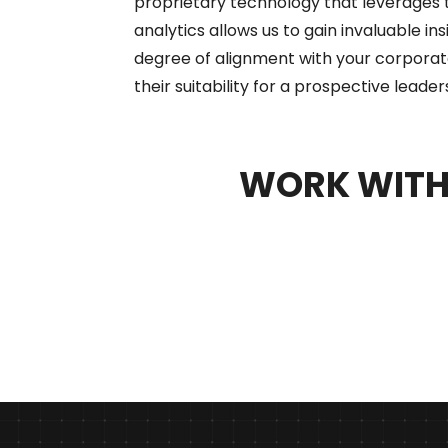
proprietary technology that leverages 
analytics allows us to gain invaluable in
degree of alignment with your corporat
their suitability for a prospective leader
WORK WITH 