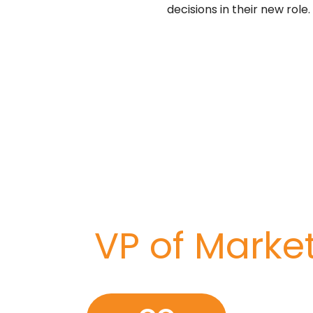
decisions in their new role.
 company to the nex
risk on your next crit
I need a
VP of Ma