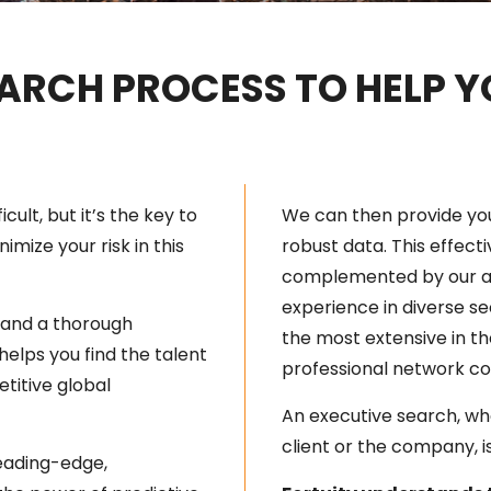
ARCH PROCESS TO HELP 
cult, but it’s the key to
We can then provide yo
imize your risk in this
robust data. This effecti
complemented by our al
experience in diverse s
, and a thorough
the most extensive in th
helps you find the talent
professional network co
titive global
An executive search, wh
client or the company, is 
leading-edge,