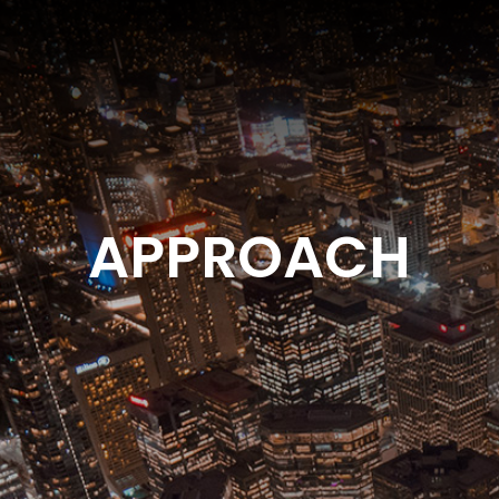
APPROACH