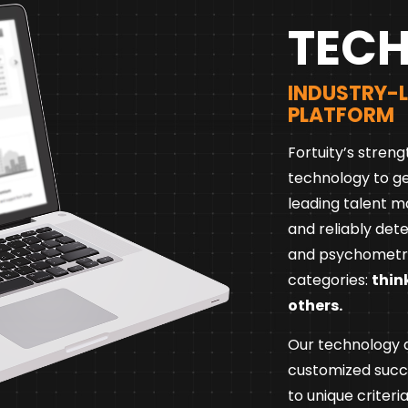
TEC
INDUSTRY-
PLATFORM
Fortuity’s streng
technology to ge
leading talent m
and reliably det
and psychometri
categories:
thin
others.
Our technology al
customized suc
to unique criteri